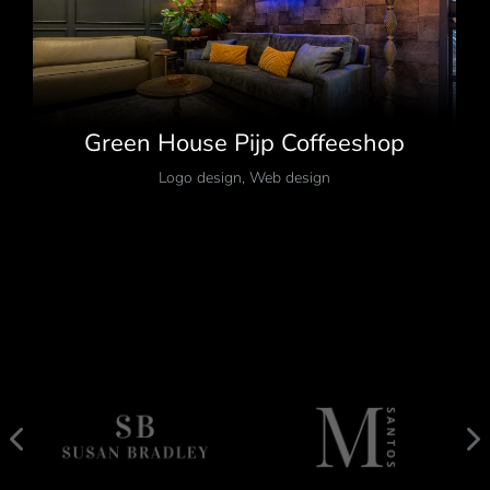
Green House Pijp Coffeeshop
Logo design
,
Web design