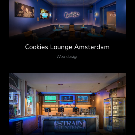
Cookies Lounge Amsterdam
Web design