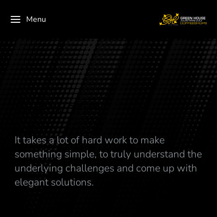
Menu
Our works
It takes a lot of hard work to make
something simple, to truly understand the
underlying challenges and come up with
elegant solutions.