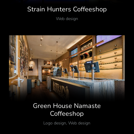
Strain Hunters Coffeeshop
Web design
Green House Namaste
Coffeeshop
Logo design
,
Web design