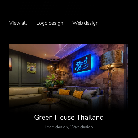
View all
Logo design
Web design
Green House Thailand
Logo design
,
Web design