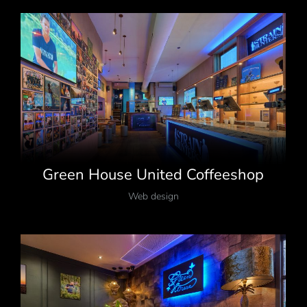
Green House United Coffeeshop
Web design