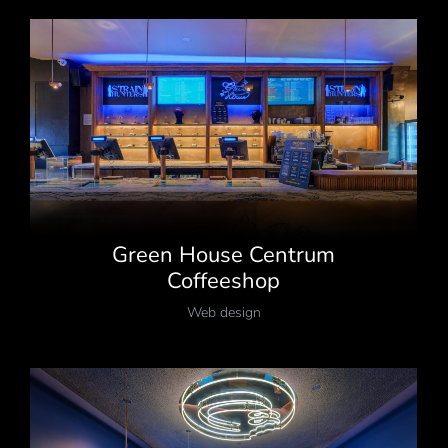
Green House Centrum
Coffeeshop
Web design