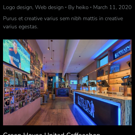
Logo design
,
Web design
By
heiko
March 11, 2020
Purus et creative varius sem nibh mattis in creative
varius egestas.