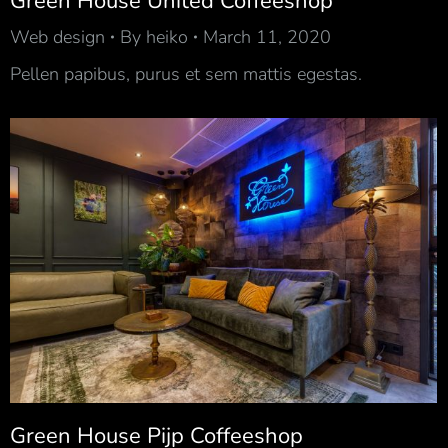
Green House United Coffeeshop
Web design
By
heiko
March 11, 2020
Pellen papibus, purus et sem mattis egestas.
Green House Pijp Coffeeshop