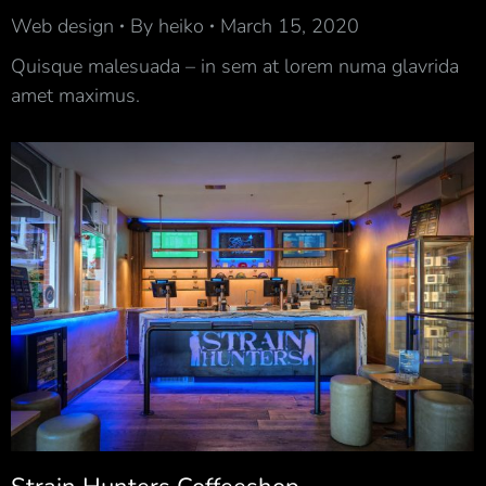
Web design
By
heiko
March 15, 2020
Quisque malesuada – in sem at lorem numa glavrida
amet maximus.