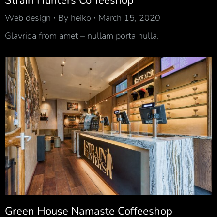
Strain Hunters Coffeeshop
Web design
By
heiko
March 15, 2020
Glavrida from amet – nullam porta nulla.
Green House Namaste Coffeeshop