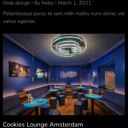
Web design
By
heiko
March 1, 2021
Pellentesque purus et sem nibh mattis nunc donec vel
varius egestas.
Cookies Lounge Amsterdam