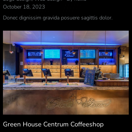
October 18, 2023
Donec dignissim gravida posuere sagittis dolor.
Green House Centrum Coffeeshop