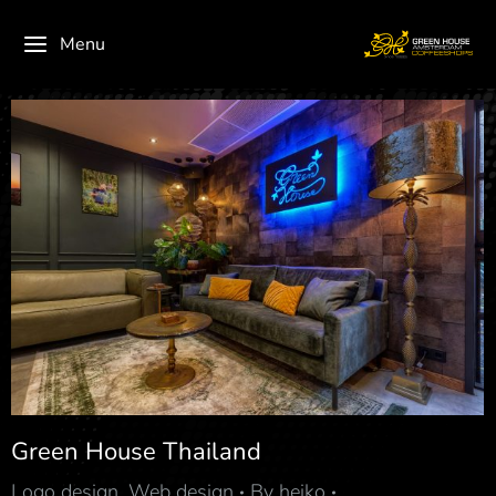
Menu
Green House Thailand
Logo design
,
Web design
By
heiko