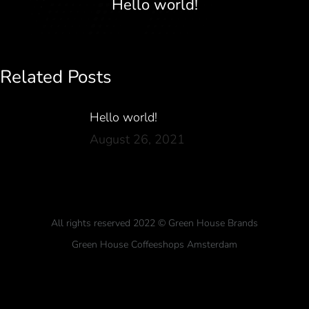
Hello world!
Related Posts
Hello world!
August 26, 2021
All rights reserved 2022 © Green House Brands
Green House Coffeeshops Amsterdam