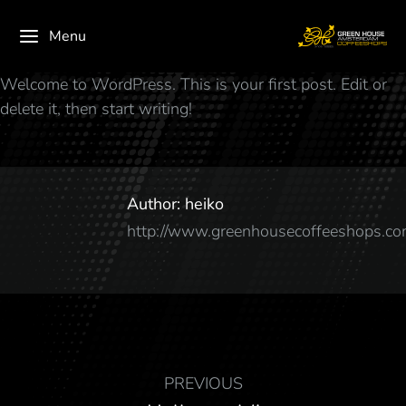
Menu
Welcome to WordPress. This is your first post. Edit or
delete it, then start writing!
Author:
heiko
http://www.greenhousecoffeeshops.c
PREVIOUS